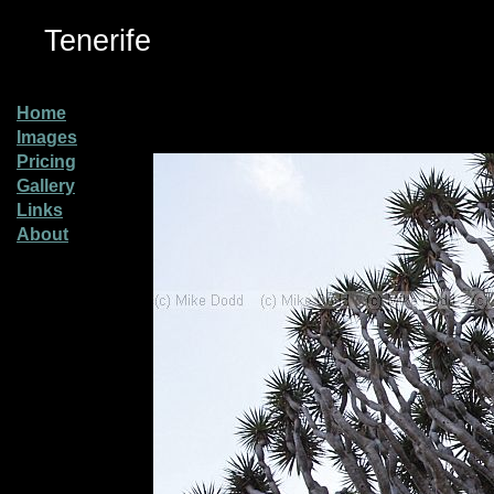
Tenerife
Home
Images
Pricing
Gallery
Links
About