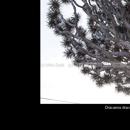
Dracaena drac