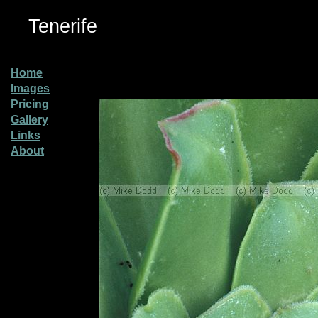
Tenerife
Home
Images
Pricing
Gallery
Links
About