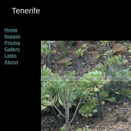
Tenerife
Home
Images
Pricing
Gallery
Links
About