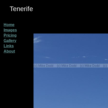
Tenerife
Home
Images
Pricing
Gallery
Links
About