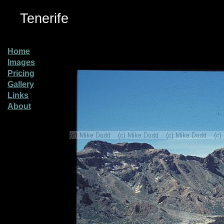
Tenerife
Home
Images
Pricing
Gallery
Links
About