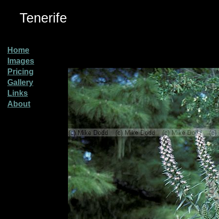
Tenerife
Home
Images
Pricing
Gallery
Links
About