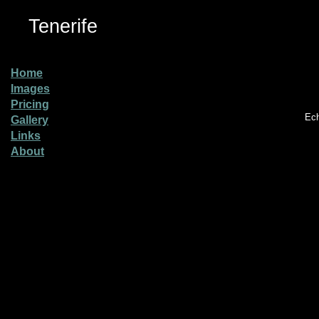
Tenerife
Home
Images
Pricing
Ech
Gallery
Links
About