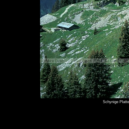
Schynige Platt