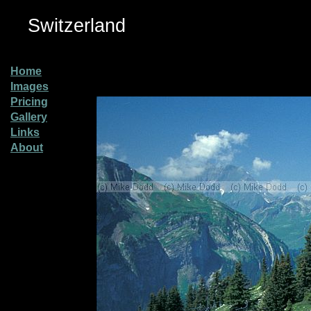
Switzerland
Home
Images
Pricing
Gallery
Links
About