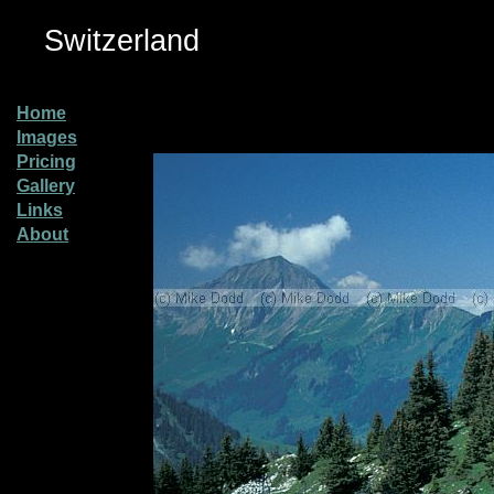
Switzerland
Home
Images
Pricing
Gallery
Links
About