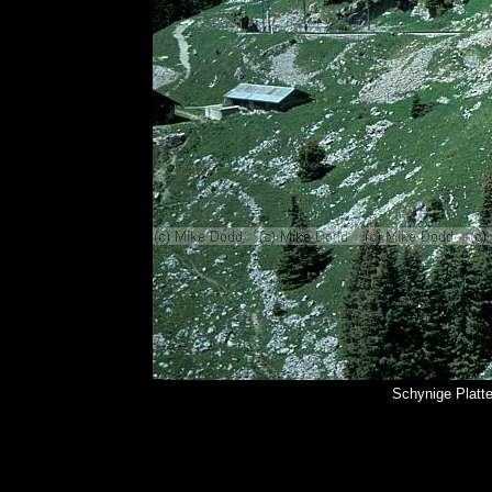
Schynige Platt