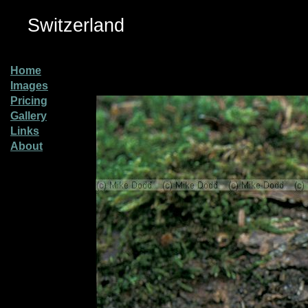
Switzerland
Home
Images
Pricing
Gallery
Links
About