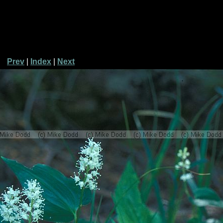
Prev
|
Index
|
Next