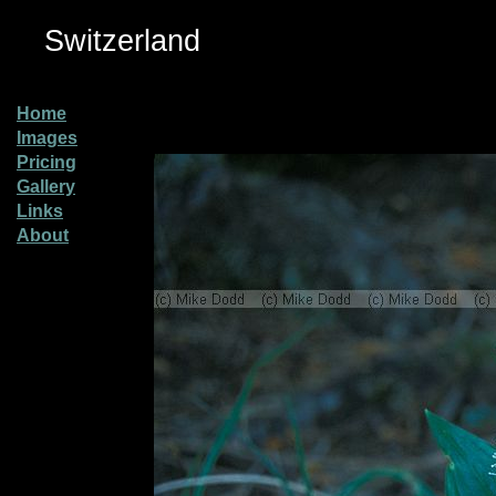
Switzerland
Home
Images
Pricing
Gallery
Links
About