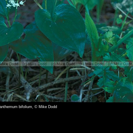
anthemum bifolium, © Mike Dodd