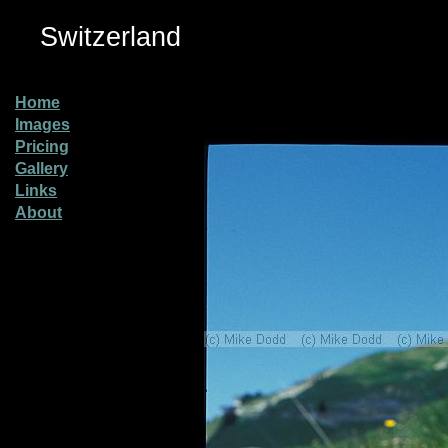
Switzerland
Home
Images
Pricing
Gallery
Links
About