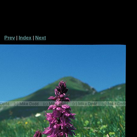
Prev
|
Index
|
Next