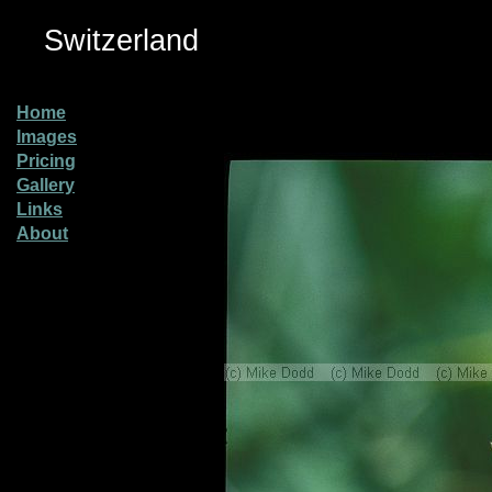
Switzerland
Home
Images
Pricing
Gallery
Links
About