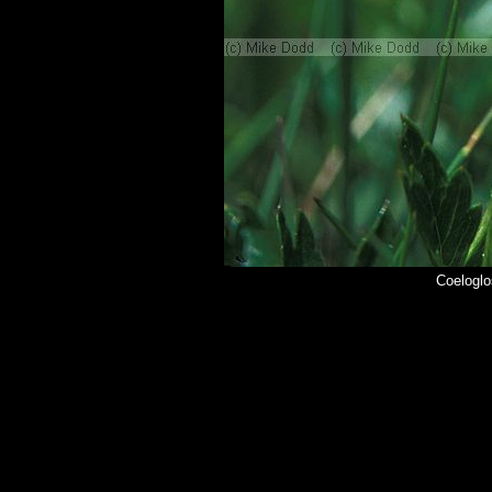
Coeloglo