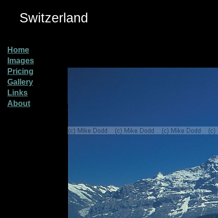
Switzerland
Home
Images
Pricing
Gallery
Links
About