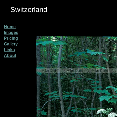
Switzerland
Home
Images
Pricing
Gallery
Links
About