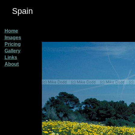
Spain
Home
Images
Pricing
Gallery
Links
About