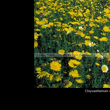
Chrysanthemum c