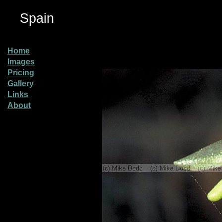
Spain
Home
Images
Pricing
Gallery
Links
About