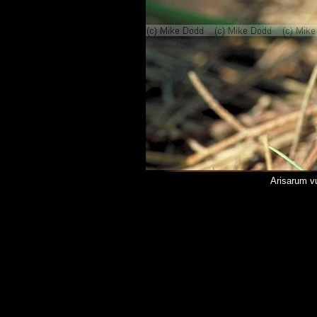
Arisarum vu