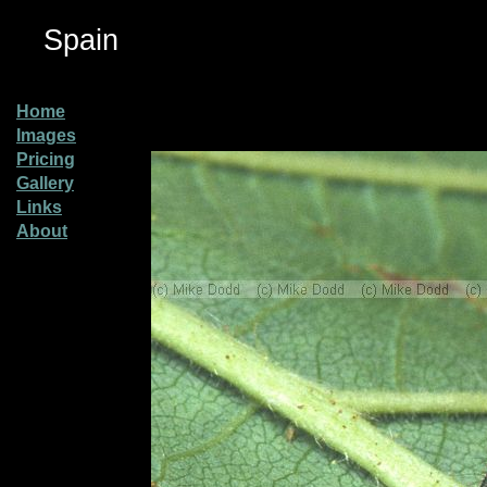
Spain
Home
Images
Pricing
Gallery
Links
About