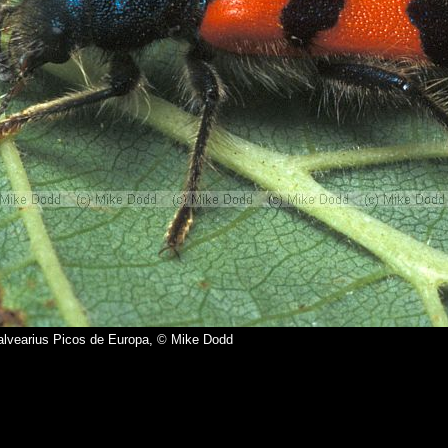
alvearius Picos de Europa, © Mike Dodd