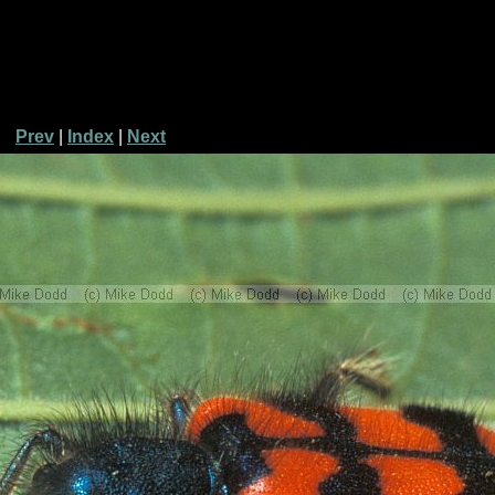
Prev
|
Index
|
Next