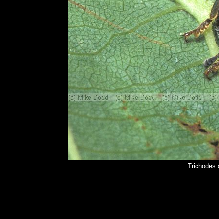
Trichodes 