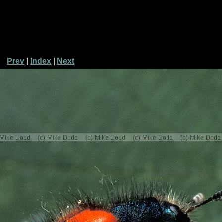
Prev
|
Index
|
Next