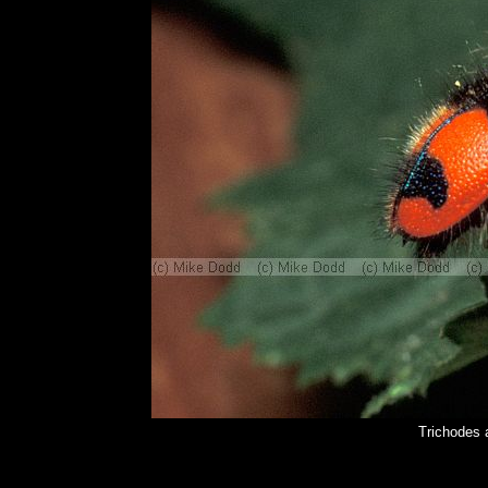
Trichodes 