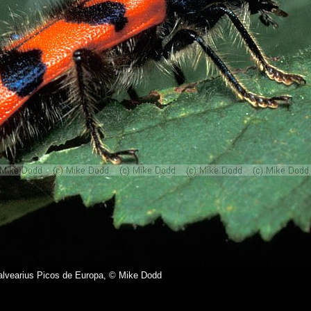
alvearius Picos de Europa, © Mike Dodd