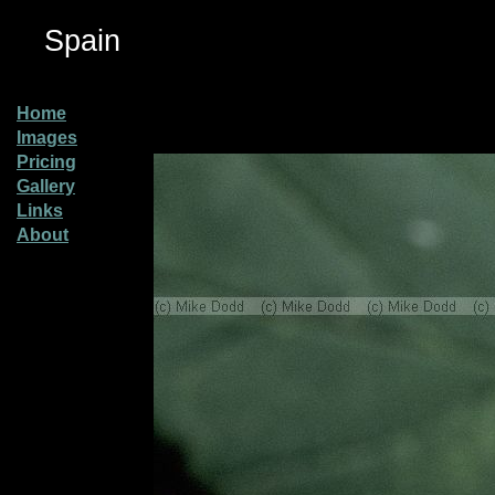
Spain
Home
Images
Pricing
Gallery
Links
About