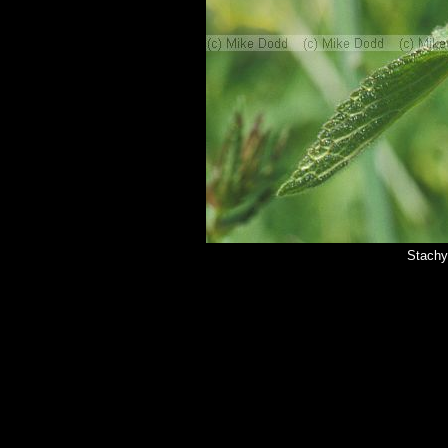
Stachy