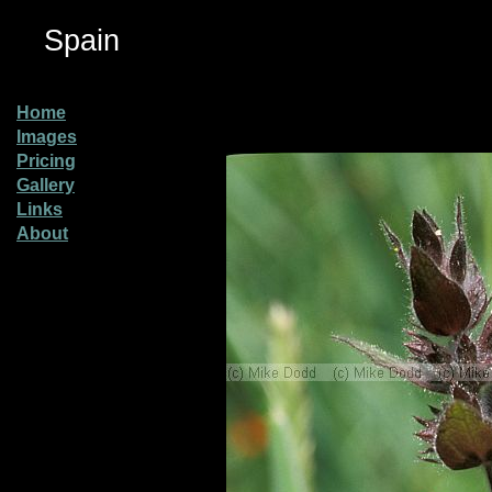
Spain
Home
Images
Pricing
Gallery
Links
About