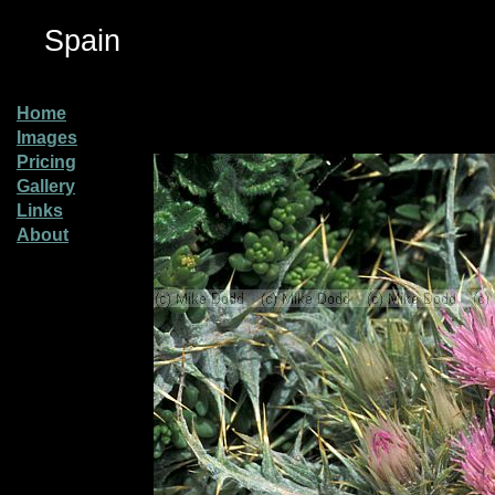
Spain
Home
Images
Pricing
Gallery
Links
About