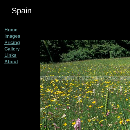
Spain
Home
Images
Pricing
Gallery
Links
About