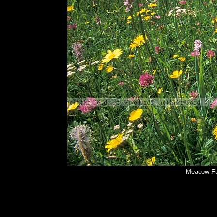
Meadow Fu