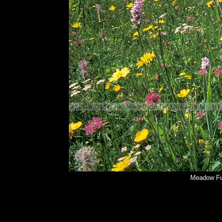
Meadow Fu