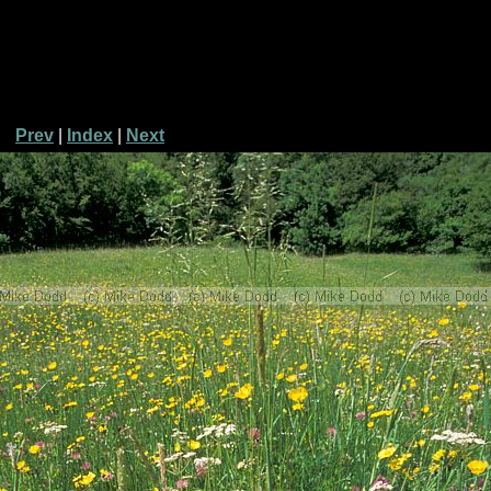
Prev
|
Index
|
Next