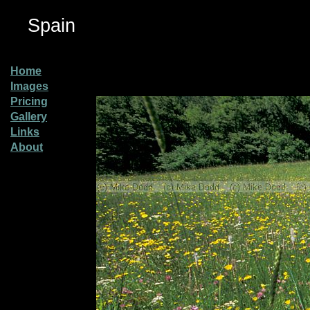
Spain
Home
Images
Pricing
Gallery
Links
About