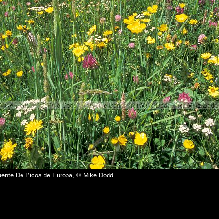
ente De Picos de Europa, © Mike Dodd