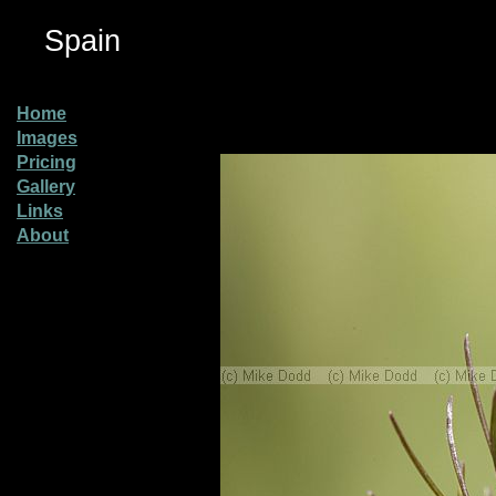
Spain
Home
Images
Pricing
Gallery
Links
About