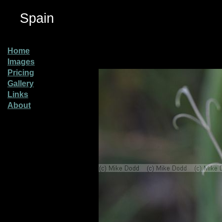
Spain
Home
Images
Pricing
Gallery
Links
About