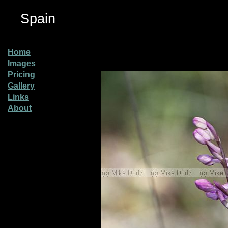
Spain
Home
Images
Pricing
Gallery
Links
About