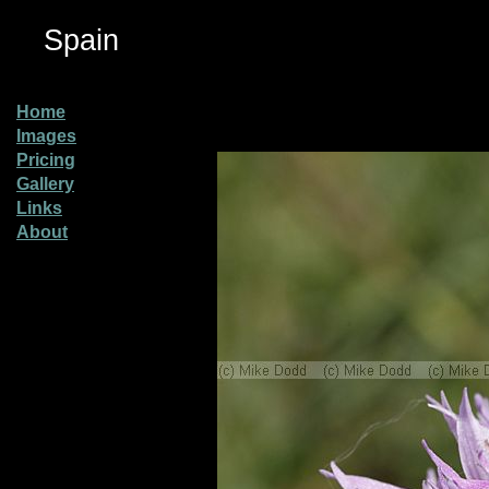
Spain
Home
Images
Pricing
Gallery
Links
About