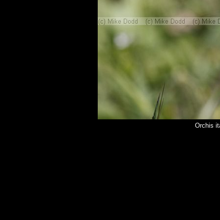
Orchis i