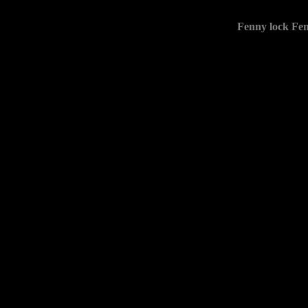
Fenny lock Fen