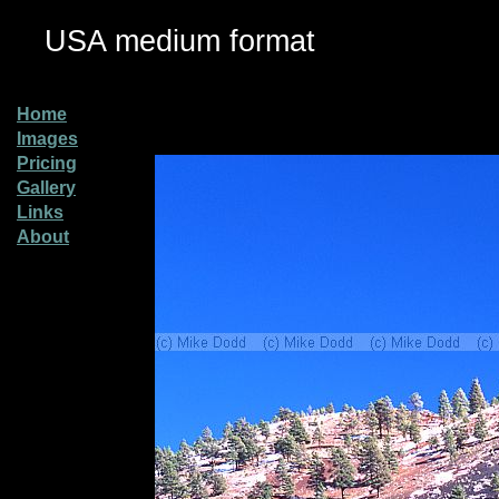
USA medium format
Home
Images
Pricing
Gallery
Links
About