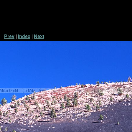
Prev
|
Index
|
Next