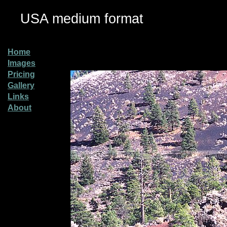
USA medium format
Home
Images
Pricing
Gallery
Links
About