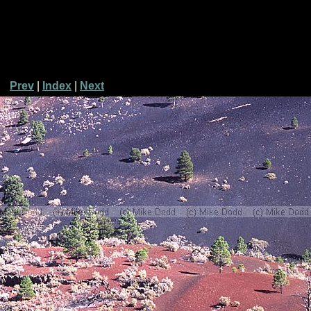
Prev
|
Index
|
Next