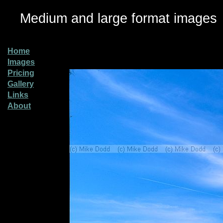
Medium and large format images
Home
Images
Pricing
Gallery
Links
About