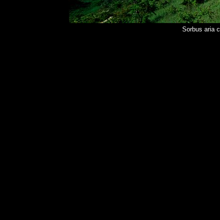
Sorbus aria