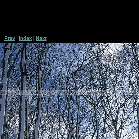
Prev
|
Index
|
Next