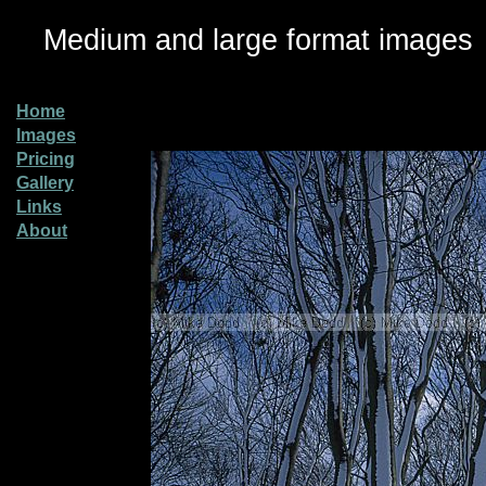
Medium and large format images
Home
Images
Pricing
Gallery
Links
About