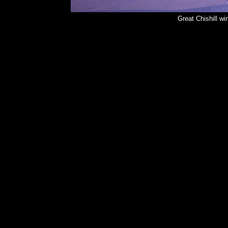
Great Chishill w