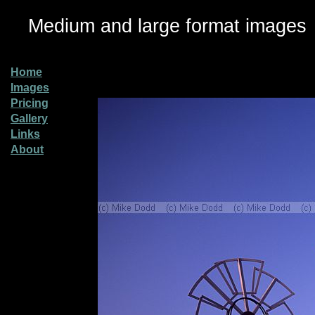
Medium and large format images
Home
Images
Pricing
Gallery
Links
About