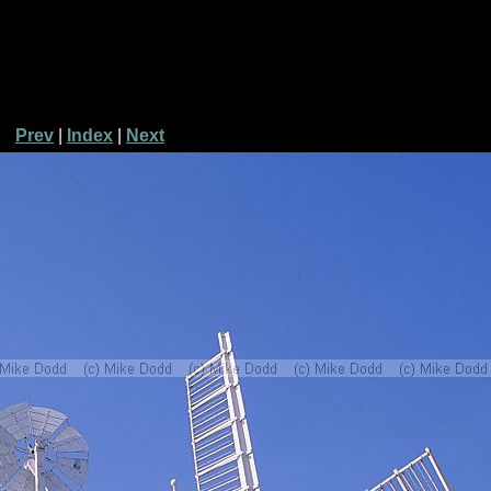
Prev
|
Index
|
Next