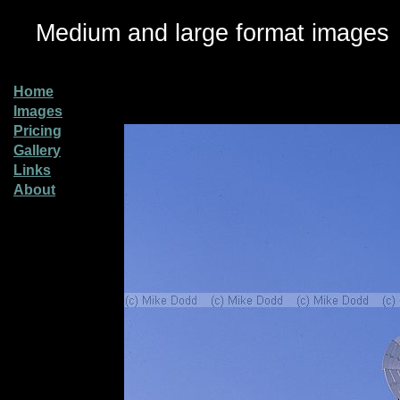
Medium and large format images
Home
Images
Pricing
Gallery
Links
About