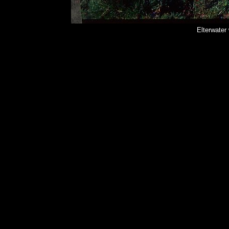
Elterwater