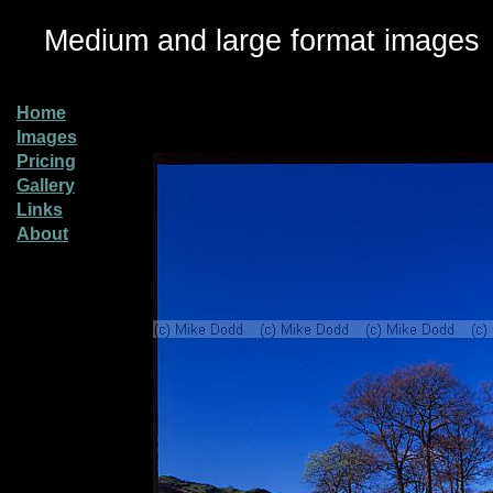
Medium and large format images
Home
Images
Pricing
Gallery
Links
About