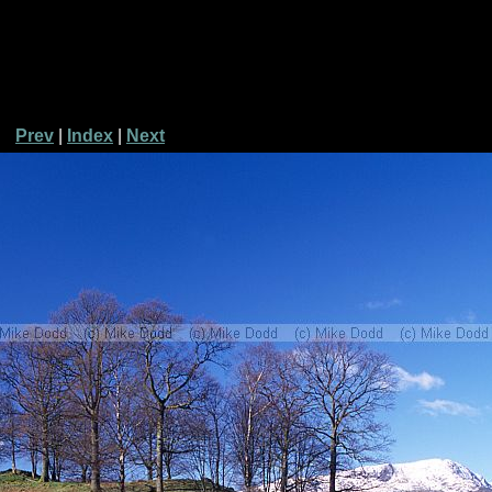
Prev
|
Index
|
Next