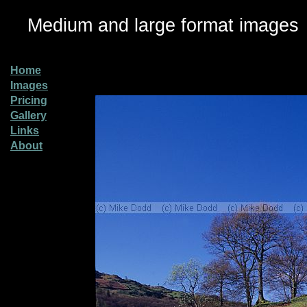
Medium and large format images
Home
Images
Pricing
Gallery
Links
About