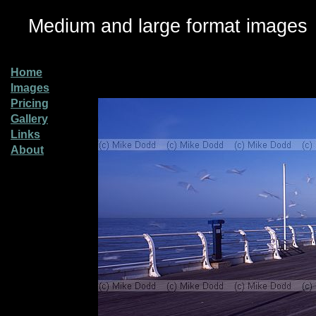
Medium and large format images
Home
Images
Pricing
Gallery
Links
About