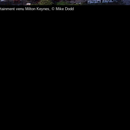
ertainment venu Milton Keynes, © Mike Dodd