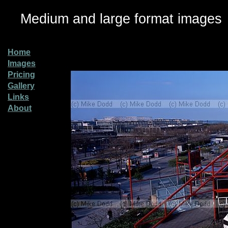
Medium and large format images
Home
Images
Pricing
Gallery
Links
About