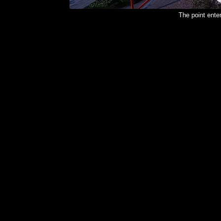
The point ent