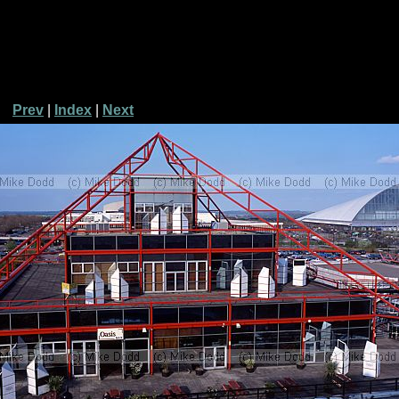
Prev
|
Index
|
Next