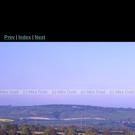
Prev
|
Index
|
Next