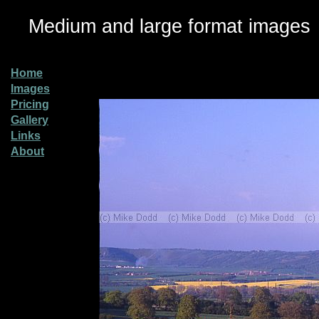
Medium and large format images
Home
Images
Pricing
Gallery
Links
About