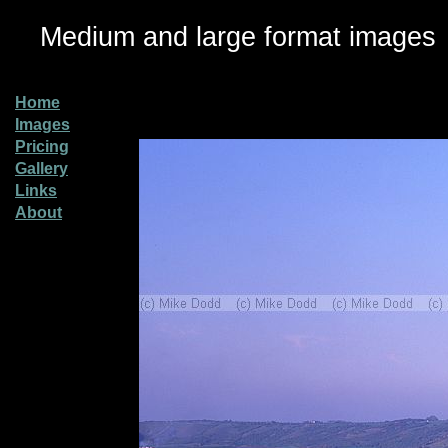
Medium and large format images
Home
Images
Pricing
Gallery
Links
About