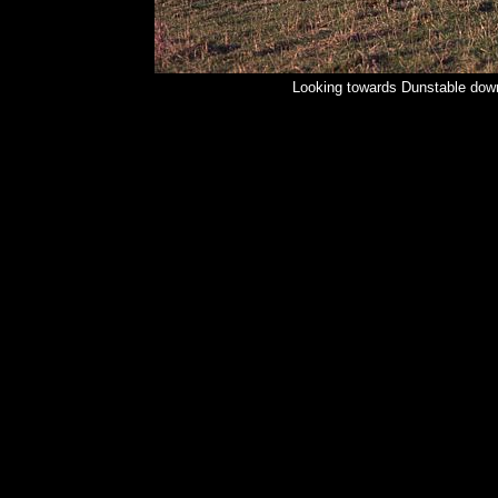
Looking towards Dunstable down