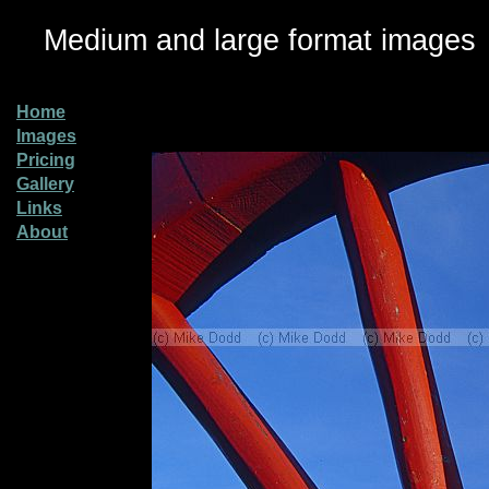
Medium and large format images
Home
Images
Pricing
Gallery
Links
About