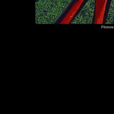
Pitstone