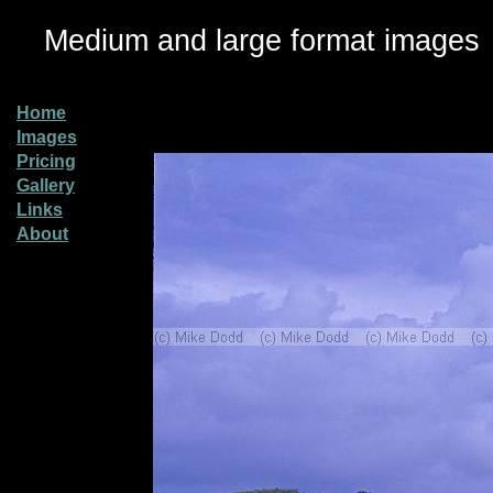
Medium and large format images
Home
Images
Pricing
Gallery
Links
About