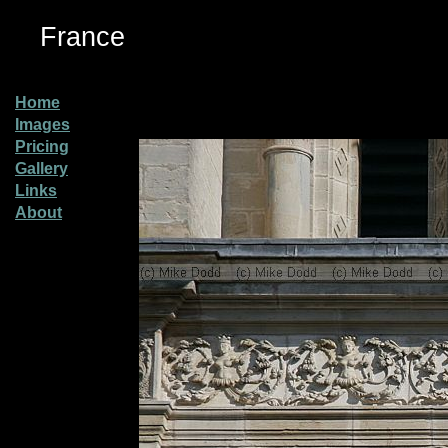
France
Home
Images
Pricing
Gallery
Links
About