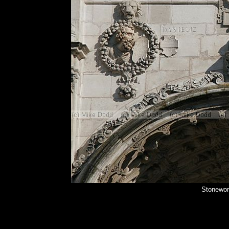
Stonewor