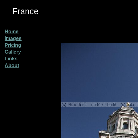
France
Home
Images
Pricing
Gallery
Links
About