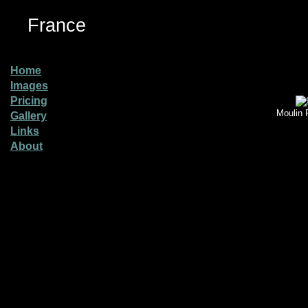
France
Home
Images
Pricing
Moulin 
Gallery
Links
About