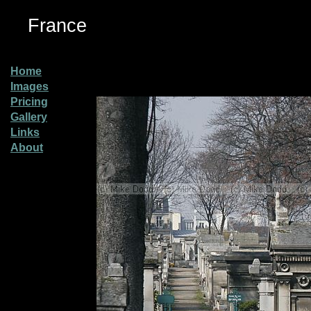
France
Home
Images
Pricing
Gallery
Links
About