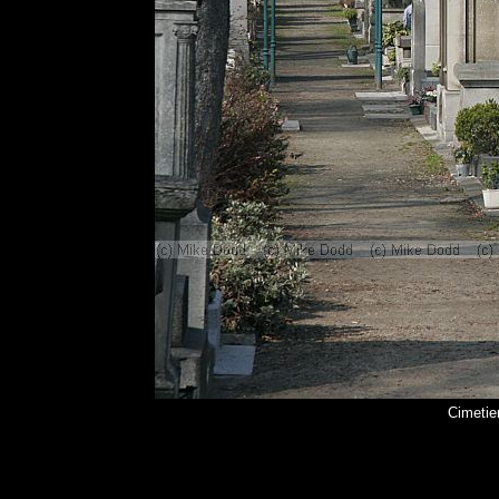
Cimetie