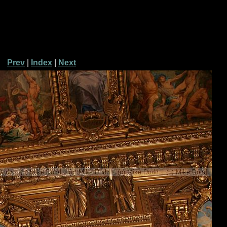
Prev
|
Index
|
Next