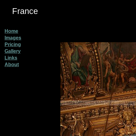
France
Home
Images
Pricing
Gallery
Links
About