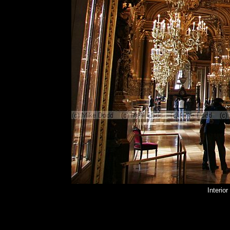
Interio