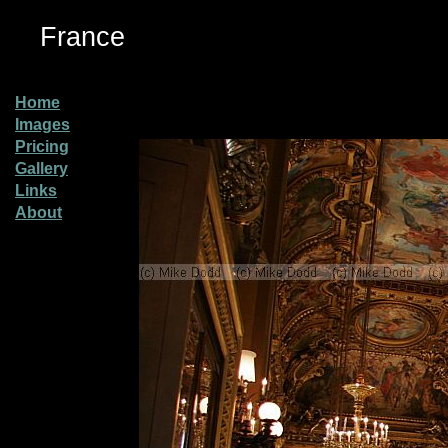
France
Home
Images
Pricing
Gallery
Links
About