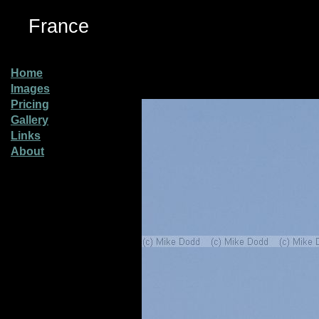
France
Home
Images
Pricing
Gallery
Links
About