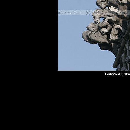
Gargoyle Chim