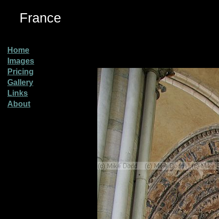
France
Home
Images
Pricing
Gallery
Links
About